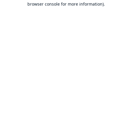
browser console for more information).