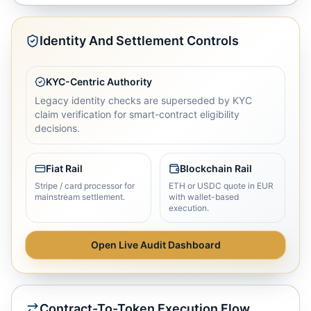
Identity And Settlement Controls
KYC-Centric Authority
Legacy identity checks are superseded by KYC
claim verification for smart-contract eligibility
decisions.
Fiat Rail
Blockchain Rail
Stripe / card processor for
ETH or USDC quote in EUR
mainstream settlement.
with wallet-based
execution.
Open Live Audit Dashboard
Contract-To-Token Execution Flow