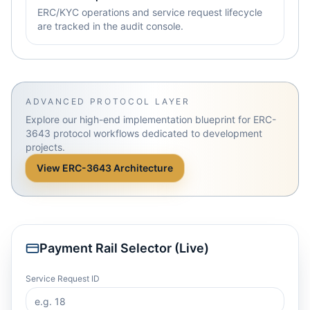
ERC/KYC operations and service request lifecycle
are tracked in the audit console.
ADVANCED PROTOCOL LAYER
Explore our high-end implementation blueprint for ERC-
3643 protocol workflows dedicated to development
projects.
View ERC-3643 Architecture
Payment Rail Selector (Live)
Service Request ID