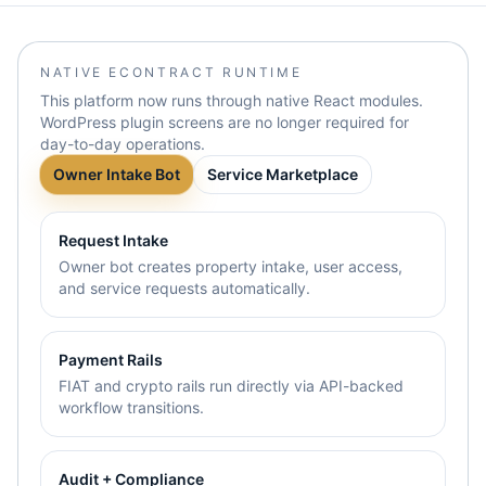
NATIVE ECONTRACT RUNTIME
This platform now runs through native React modules.
WordPress plugin screens are no longer required for
day-to-day operations.
Owner Intake Bot
Service Marketplace
Request Intake
Owner bot creates property intake, user access,
and service requests automatically.
Payment Rails
FIAT and crypto rails run directly via API-backed
workflow transitions.
Audit + Compliance