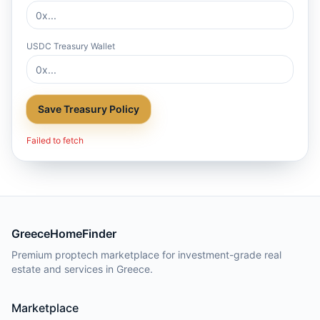
USDC Treasury Wallet
Save Treasury Policy
Failed to fetch
GreeceHomeFinder
Premium proptech marketplace for investment-grade real
estate and services in Greece.
Marketplace