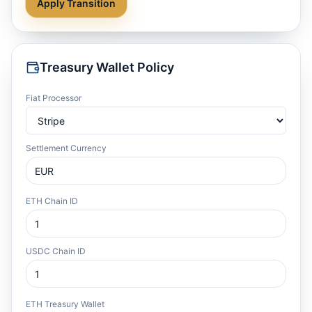
Apply Transition
Treasury Wallet Policy
Fiat Processor
Settlement Currency
ETH Chain ID
USDC Chain ID
ETH Treasury Wallet