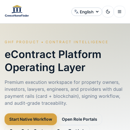
Change language
GHF PRODUCT • CONTRACT INTELLIGENCE
eContract Platform
Operating Layer
Premium execution workspace for property owners,
investors, lawyers, engineers, and providers with dual
payment rails (card + blockchain), signing workflow,
and audit-grade traceability.
Start Native Workflow
Open Role Portals