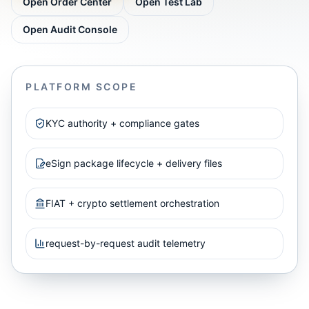
Open Order Center
Open Test Lab
Open Audit Console
PLATFORM SCOPE
KYC authority + compliance gates
eSign package lifecycle + delivery files
FIAT + crypto settlement orchestration
request-by-request audit telemetry