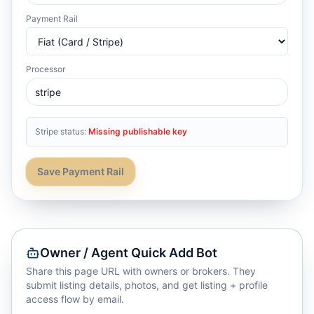
Payment Rail
Processor
Stripe status:
Missing publishable key
Save Payment Rail
Owner / Agent Quick Add Bot
Share this page URL with owners or brokers. They
submit listing details, photos, and get listing + profile
access flow by email.