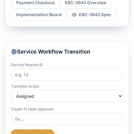
Payment Checkout
ERC-3643 Overview
Implementation Board
ERC-3643 Spec
Service Workflow Transition
Service Request ID
Transition Action
Crypto Tx Hash (optional)