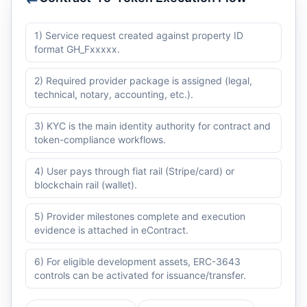
1) Service request created against property ID
format GH_Fxxxxx.
2) Required provider package is assigned (legal,
technical, notary, accounting, etc.).
3) KYC is the main identity authority for contract and
token-compliance workflows.
4) User pays through fiat rail (Stripe/card) or
blockchain rail (wallet).
5) Provider milestones complete and execution
evidence is attached in eContract.
6) For eligible development assets, ERC-3643
controls can be activated for issuance/transfer.