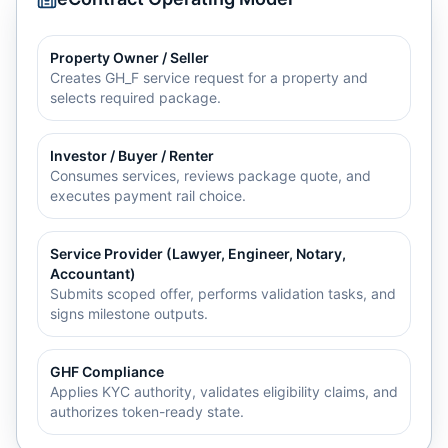
Property Owner / Seller
Creates GH_F service request for a property and
selects required package.
Investor / Buyer / Renter
Consumes services, reviews package quote, and
executes payment rail choice.
Service Provider (Lawyer, Engineer, Notary,
Accountant)
Submits scoped offer, performs validation tasks, and
signs milestone outputs.
GHF Compliance
Applies KYC authority, validates eligibility claims, and
authorizes token-ready state.