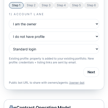
Step
1
Step
2
Step
3
Step
4
Step
5
Step
6
1) ACCOUNT LANE
Existing profile: property is added to your existing portfolio. New
profile: credentials + listing links are sent by email.
Next
Public bot URL to share with owners/agents:
/owner-bot
eContract Operating Model