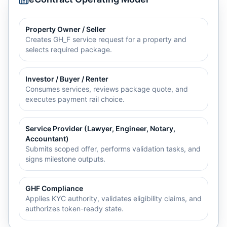
Property Owner / Seller
Creates GH_F service request for a property and
selects required package.
Investor / Buyer / Renter
Consumes services, reviews package quote, and
executes payment rail choice.
Service Provider (Lawyer, Engineer, Notary,
Accountant)
Submits scoped offer, performs validation tasks, and
signs milestone outputs.
GHF Compliance
Applies KYC authority, validates eligibility claims, and
authorizes token-ready state.