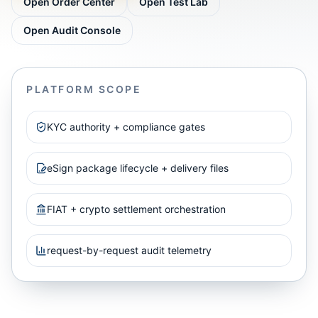
Open Order Center
Open Test Lab
Open Audit Console
PLATFORM SCOPE
KYC authority + compliance gates
eSign package lifecycle + delivery files
FIAT + crypto settlement orchestration
request-by-request audit telemetry