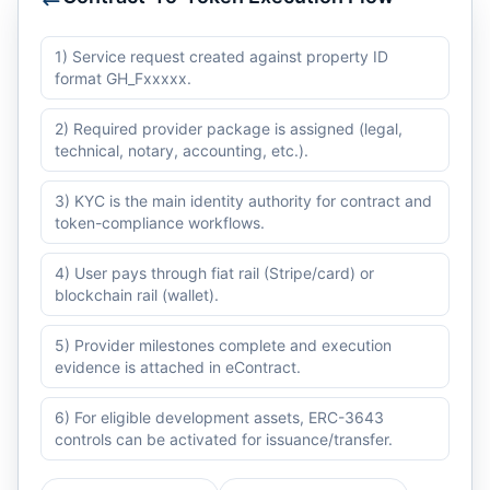
1) Service request created against property ID
format GH_Fxxxxx.
2) Required provider package is assigned (legal,
technical, notary, accounting, etc.).
3) KYC is the main identity authority for contract and
token-compliance workflows.
4) User pays through fiat rail (Stripe/card) or
blockchain rail (wallet).
5) Provider milestones complete and execution
evidence is attached in eContract.
6) For eligible development assets, ERC-3643
controls can be activated for issuance/transfer.