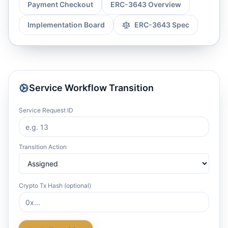
Payment Checkout
ERC-3643 Overview
Implementation Board
ERC-3643 Spec
Service Workflow Transition
Service Request ID
Transition Action
Crypto Tx Hash (optional)