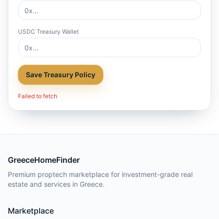
USDC Treasury Wallet
Save Treasury Policy
Failed to fetch
GreeceHomeFinder
Premium proptech marketplace for investment-grade real
estate and services in Greece.
Marketplace