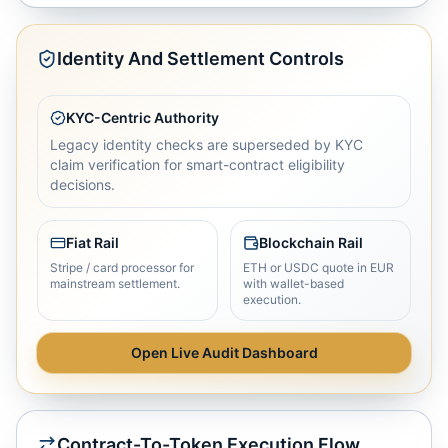
Identity And Settlement Controls
KYC-Centric Authority
Legacy identity checks are superseded by KYC
claim verification for smart-contract eligibility
decisions.
Fiat Rail
Blockchain Rail
Stripe / card processor for
ETH or USDC quote in EUR
mainstream settlement.
with wallet-based
execution.
Open Live Audit Dashboard
Contract-To-Token Execution Flow