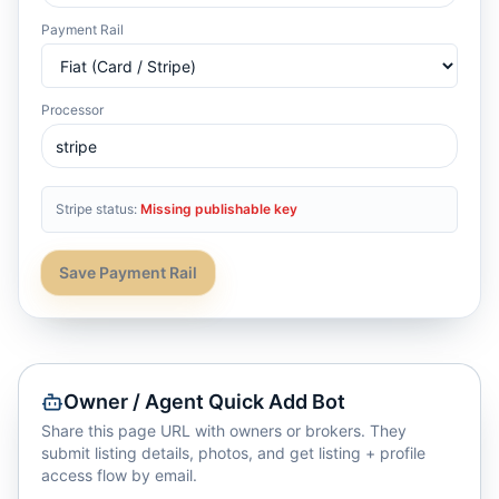
Payment Rail
Processor
Stripe status:
Missing publishable key
Save Payment Rail
Owner / Agent Quick Add Bot
Share this page URL with owners or brokers. They
submit listing details, photos, and get listing + profile
access flow by email.