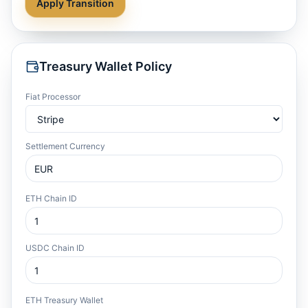
Apply Transition
Treasury Wallet Policy
Fiat Processor
Settlement Currency
ETH Chain ID
USDC Chain ID
ETH Treasury Wallet