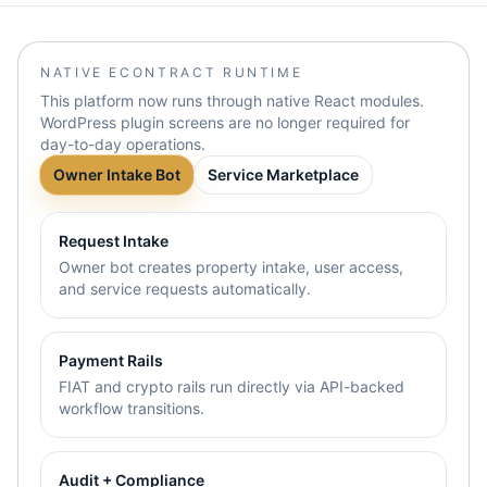
NATIVE ECONTRACT RUNTIME
This platform now runs through native React modules.
WordPress plugin screens are no longer required for
day-to-day operations.
Owner Intake Bot
Service Marketplace
Request Intake
Owner bot creates property intake, user access,
and service requests automatically.
Payment Rails
FIAT and crypto rails run directly via API-backed
workflow transitions.
Audit + Compliance