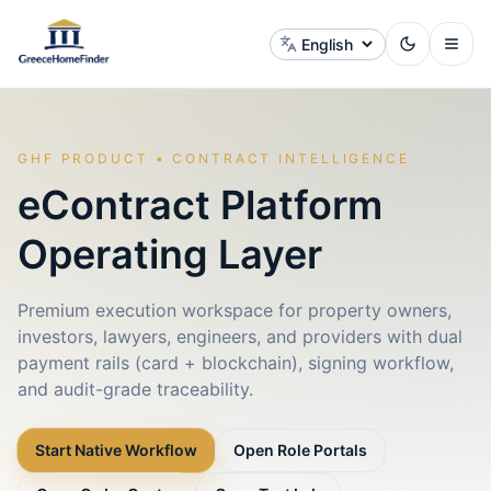
Change language
GHF PRODUCT • CONTRACT INTELLIGENCE
eContract Platform
Operating Layer
Premium execution workspace for property owners,
investors, lawyers, engineers, and providers with dual
payment rails (card + blockchain), signing workflow,
and audit-grade traceability.
Start Native Workflow
Open Role Portals