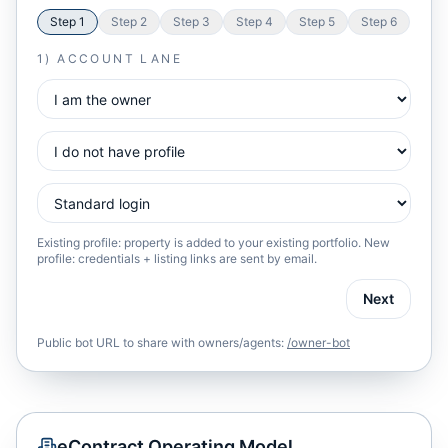
Step
1
Step
2
Step
3
Step
4
Step
5
Step
6
1) ACCOUNT LANE
Existing profile: property is added to your existing portfolio. New
profile: credentials + listing links are sent by email.
Next
Public bot URL to share with owners/agents:
/owner-bot
eContract Operating Model