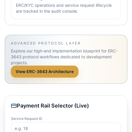
ERC/KYC operations and service request lifecycle
are tracked in the audit console.
ADVANCED PROTOCOL LAYER
Explore our high-end implementation blueprint for ERC-
3643 protocol workflows dedicated to development
projects.
View ERC-3643 Architecture
Payment Rail Selector (Live)
Service Request ID