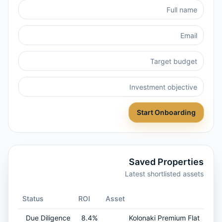
Start Onboarding
Saved Properties
Latest shortlisted assets
Status
ROI
Asset
Due Diligence
8.4%
Kolonaki Premium Flat