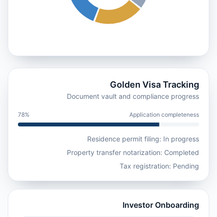
Golden Visa Tracking
Document vault and compliance progress
78%
Application completeness
Residence permit filing: In progress
Property transfer notarization: Completed
Tax registration: Pending
Investor Onboarding