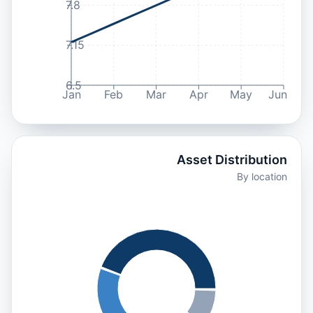
7.8
7.15
6.5
Jan
Feb
Mar
Apr
May
Jun
Asset Distribution
By location