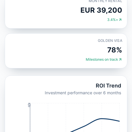
MONTHLY RENTAL
EUR 39,200
+3.4%
GOLDEN VISA
78%
Milestones on track
ROI Trend
Investment performance over 6 months
9