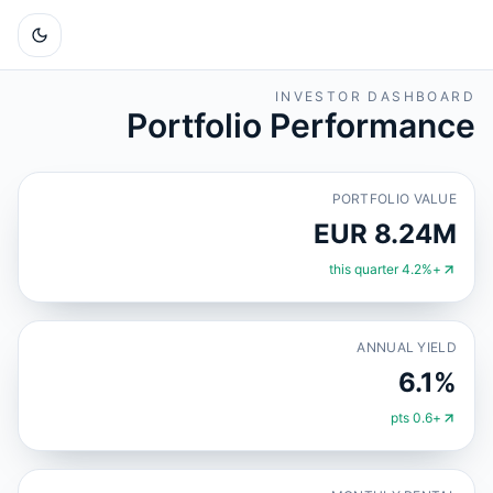
INVESTOR DASHBOARD
Portfolio Performance
PORTFOLIO VALUE
EUR 8.24M
+4.2% this quarter
ANNUAL YIELD
6.1%
+0.6 pts