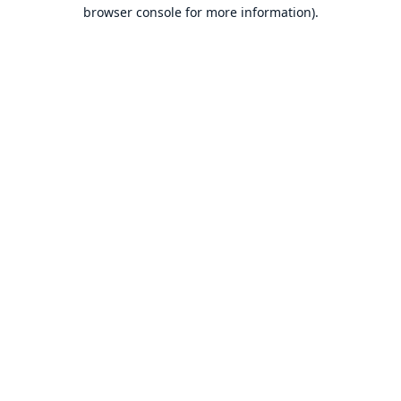
browser console for more information).