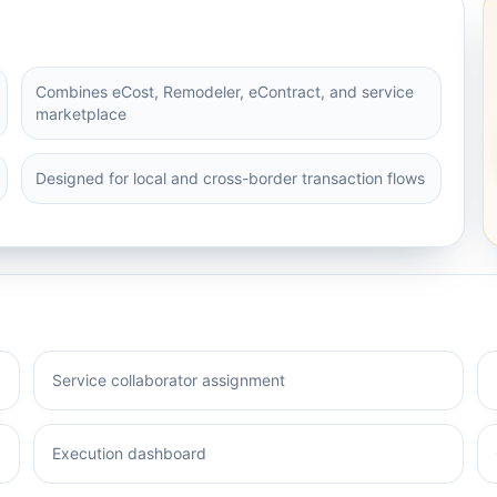
Combines eCost, Remodeler, eContract, and service
marketplace
Designed for local and cross-border transaction flows
Service collaborator assignment
Execution dashboard