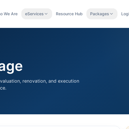
o We Are
eServices
Resource Hub
Packages
Log
kage
valuation, renovation, and execution
ce.