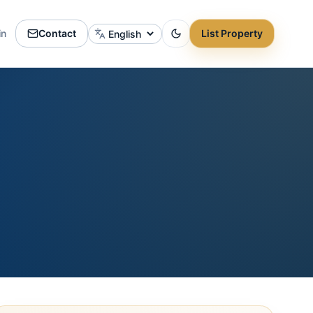
in
Contact
List Property
Change language