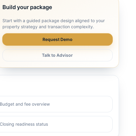
Build your package
Start with a guided package design aligned to your
property strategy and transaction complexity.
Request Demo
Talk to Advisor
Budget and fee overview
Closing readiness status