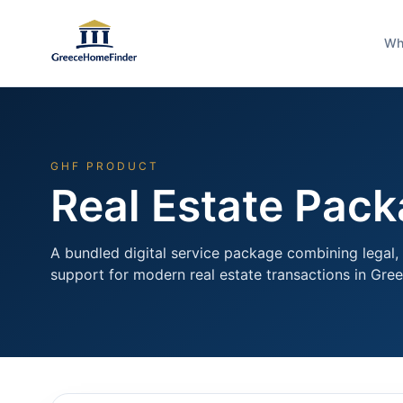
Wh
GHF PRODUCT
Real Estate Pac
A bundled digital service package combining legal, 
support for modern real estate transactions in Gree