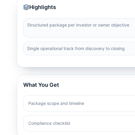
Highlights
Structured package per investor or owner objective
Single operational track from discovery to closing
What You Get
Package scope and timeline
Compliance checklist