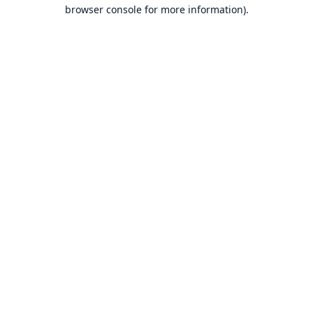
browser console for more information).