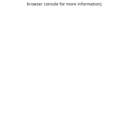
browser console for more information).