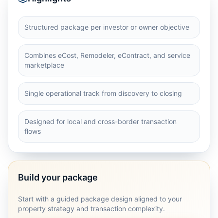
Structured package per investor or owner objective
Combines eCost, Remodeler, eContract, and service
marketplace
Single operational track from discovery to closing
Designed for local and cross-border transaction
flows
Build your package
Start with a guided package design aligned to your
property strategy and transaction complexity.