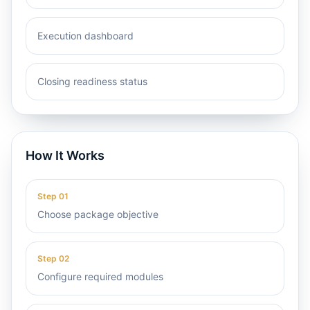
Execution dashboard
Closing readiness status
How It Works
Step
01
Choose package objective
Step
02
Configure required modules