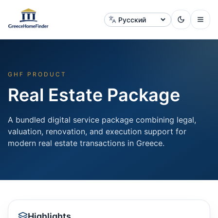
Сменить язык
GHF PRODUCT
Real Estate Package
A bundled digital service package combining legal,
valuation, renovation, and execution support for
modern real estate transactions in Greece.
Highlights