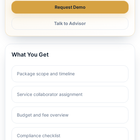
Request Demo
Talk to Advisor
What You Get
Package scope and timeline
Service collaborator assignment
Budget and fee overview
Compliance checklist