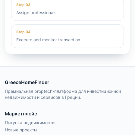
Step
03
Assign professionals
Step
04
Execute and monitor transaction
GreeceHomeFinder
Премиальная proptech-платформа для инвестиционной
недвижимости и сервисов в Греции.
Маркетплейс
Покупка недвижимости
Новые проекты