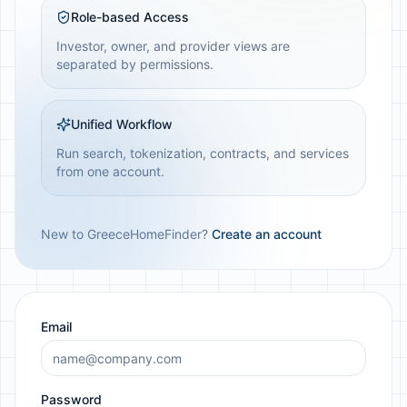
Role-based Access
Investor, owner, and provider views are
separated by permissions.
Unified Workflow
Run search, tokenization, contracts, and services
from one account.
New to GreeceHomeFinder?
Create an account
Email
Password