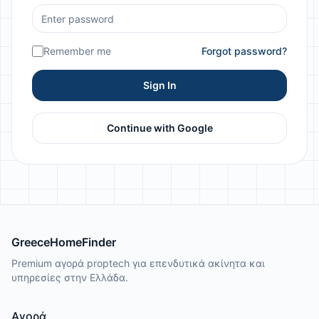
Remember me
Forgot password?
Sign In
Continue with Google
GreeceHomeFinder
Premium αγορά proptech για επενδυτικά ακίνητα και
υπηρεσίες στην Ελλάδα.
Αγορά