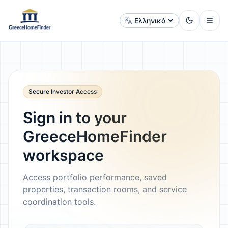
Αλλαγή γλώσσας
Secure Investor Access
Sign in to your
GreeceHomeFinder
workspace
Access portfolio performance, saved
properties, transaction rooms, and service
coordination tools.