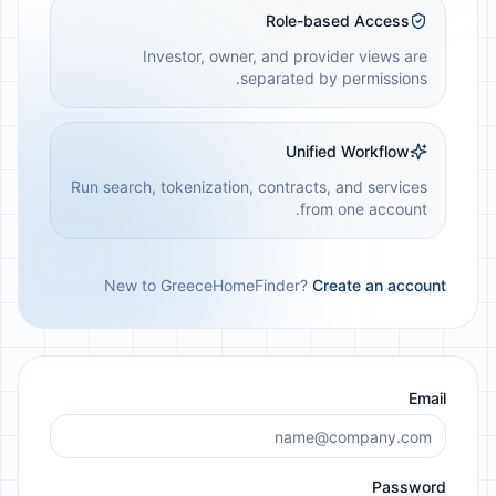
Role-based Access
Investor, owner, and provider views are
separated by permissions.
Unified Workflow
Run search, tokenization, contracts, and services
from one account.
New to GreeceHomeFinder?
Create an account
Email
Password