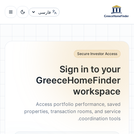
تغییر زبان
Secure Investor Access
Sign in to your
GreeceHomeFinder
workspace
Access portfolio performance, saved
properties, transaction rooms, and service
coordination tools.