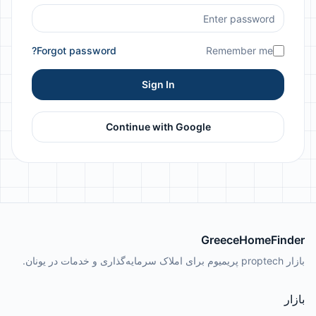
Forgot password?
Remember me
Sign In
Continue with Google
GreeceHomeFinder
بازار proptech پریمیوم برای املاک سرمایه‌گذاری و خدمات در یونان.
بازار