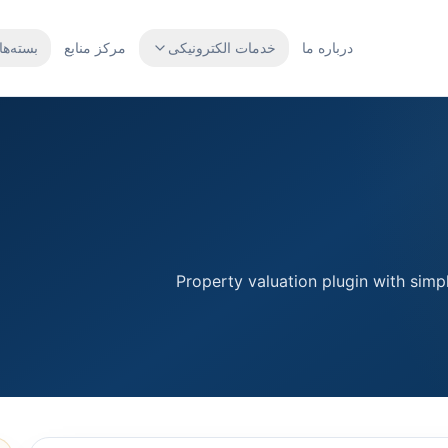
بسته‌ها
مرکز منابع
خدمات الکترونیکی
درباره ما
Property valuation plugin with simpl