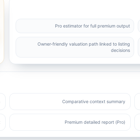
Pro estimator for full premium output
Owner-friendly valuation path linked to listing
decisions
n
Comparative context summary
t
Premium detailed report (Pro)