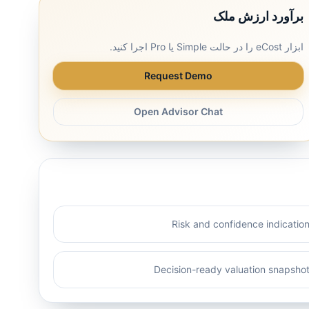
برآورد ارزش ملک
ابزار eCost را در حالت Simple یا Pro اجرا کنید.
Request Demo
Open Advisor Chat
Risk and confidence indicatio
Decision-ready valuation snapsho