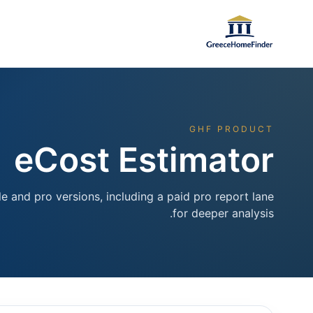
GHF PRODUCT
eCost Estimator
e and pro versions, including a paid pro report lane
for deeper analysis.