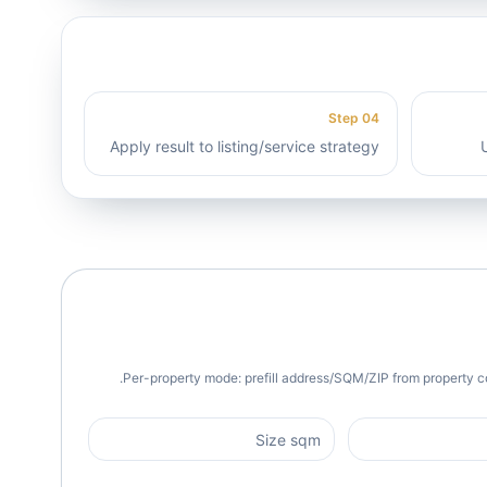
Step
04
Apply result to listing/service strategy
Per-property mode: prefill address/SQM/ZIP from property c