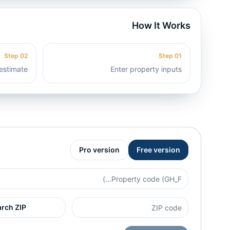
How It Works
Step
02
Step
01
estimate
Enter property inputs
Pro version
Free version
arch ZIP