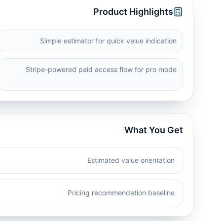
Product Highlights
Simple estimator for quick value indication
Stripe-powered paid access flow for pro mode
What You Get
Estimated value orientation
Pricing recommendation baseline