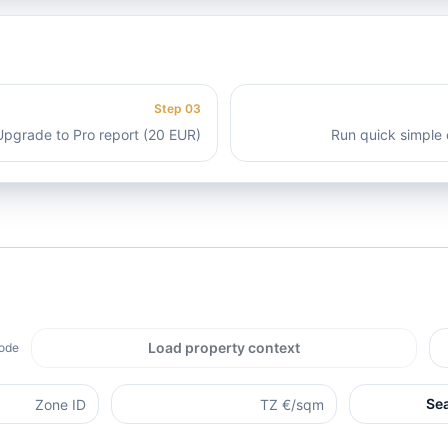
Step
03
Upgrade to Pro report (20 EUR)
Run quick simple 
Load property context
ode.
Se