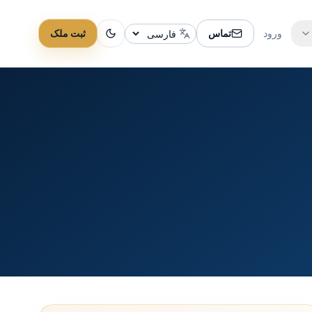
ثبت ملک
تماس
ورود
تغییر زبان